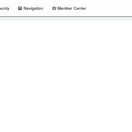
unity
Navigation
Member Center