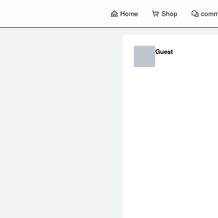
Home
Shop
comm
暂
无
菜
Guest
单
项