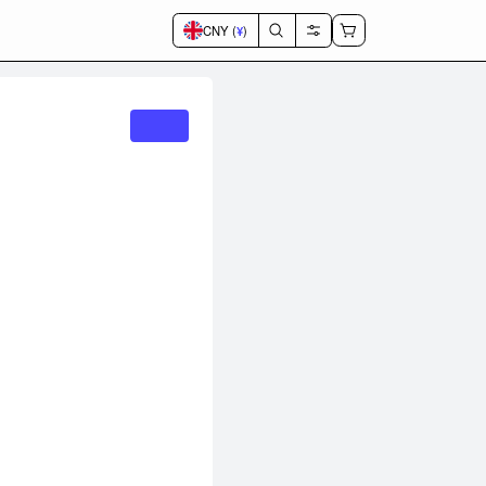
CNY (
¥
)